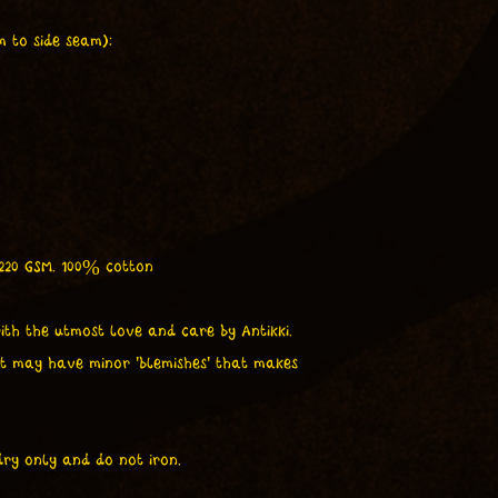
 to side seam):
 220 GSM. 100% cotton
ith the utmost love and care by Antikki.
t may have minor 'blemishes' that makes
ry only and do not iron.