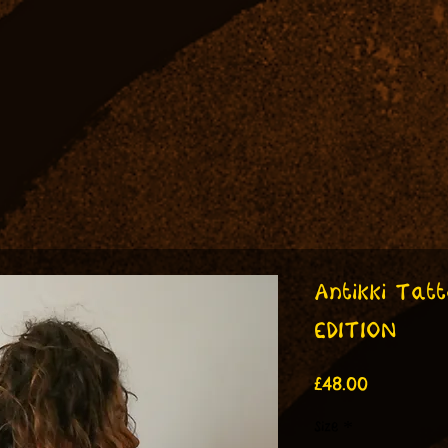
Antikki Tatt
EDITION
Price
£48.00
Size
*