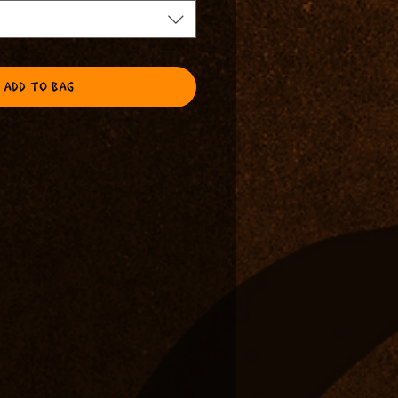
ADD TO BAG