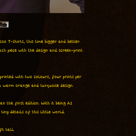
oo T-shirts, this time bigger and better.
ch piece with the design and screen-print
 printed with two colours, four prints per
 a warm orange and turquoise design.
n the first edition. With it being A3
tiny details of this little world.
ft tall.