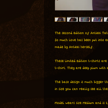
The second edition of Antikki Tatt
So much love has been put into ea
made by Antikki herself.
These limited edition t-shirts are
t-shirt. They are deep plum with
The back design is much bigger tha
in size you can really see all the 
Model wears size Medium and is 5