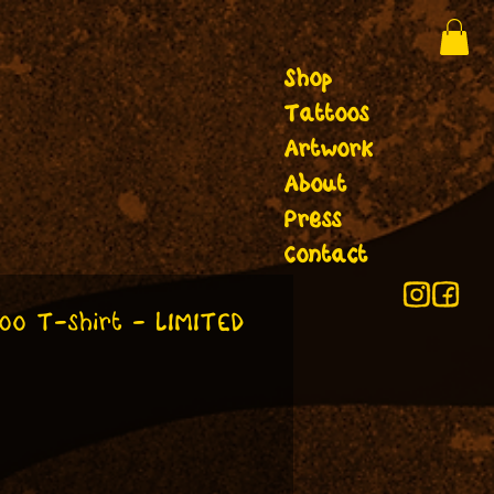
Shop
Tattoos
Artwork
About
Press
Contact
oo T-shirt - LIMITED