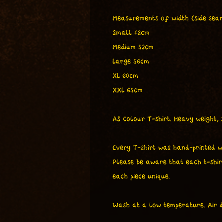
Measurements of width (side seam
Small 48cm
Medium 52cm
Large 56cm
XL 60cm
XXL 65cm
AS Colour T-shirt. Heavy weight,
Every T-shirt was hand-printed w
Please be aware that each t-shir
each piece unique.
Wash at a low temperature. Air d