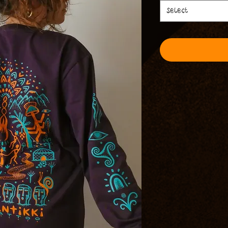
Select