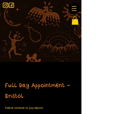
Full Day Appointment -
Bristol
Please continue to pay deposit.