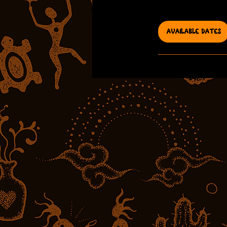
h
r
AVAILABLE DATES