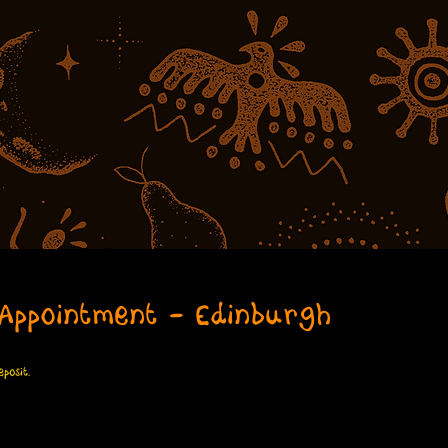
Appointment - Edinburgh
posit.
dinburgh