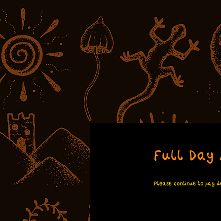
Full Day 
Please continue to pay de
100
British
6 hr
6
£100
E
pounds