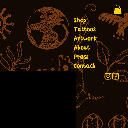
Shop
Tattoos
Artwork
About
Press
Contact